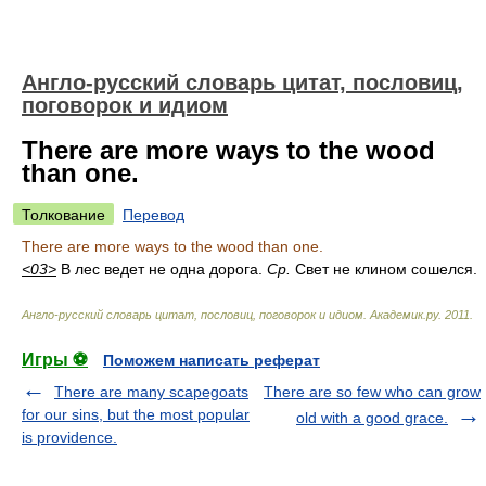
Англо-русский словарь цитат, пословиц,
поговорок и идиом
There are more ways to the wood
than one.
Толкование
Перевод
There are more ways to the wood than one.
<03>
В лес ведет не одна дорога.
Ср.
Свет не клином сошелся.
Англо-русский словарь цитат, пословиц, поговорок и идиом
.
Академик.ру
.
2011
.
Игры ⚽
Поможем написать реферат
There are many scapegoats
There are so few who can grow
for our sins, but the most popular
old with a good grace.
is providence.