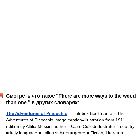
Смотреть что такое "There are more ways to the wood
than one." в других словарях:
The Adventures of Pinocchio
— Infobox Book name = The
Adventures of Pinocchio image caption=illustration from 1911
edition by Attilio Mussini author = Carlo Collodi illustrator = country
= Italy language = Italian subject = genre = Fiction, Literature,