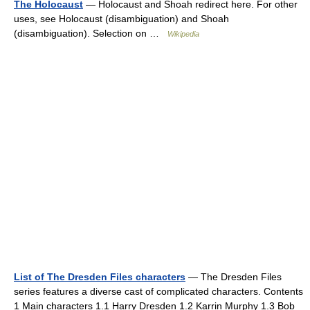
The Holocaust
— Holocaust and Shoah redirect here. For other
uses, see Holocaust (disambiguation) and Shoah
(disambiguation). Selection on …
Wikipedia
List of The Dresden Files characters
— The Dresden Files
series features a diverse cast of complicated characters. Contents
1 Main characters 1.1 Harry Dresden 1.2 Karrin Murphy 1.3 Bob