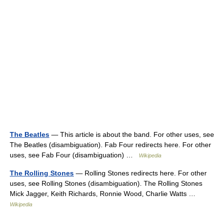
The Beatles
— This article is about the band. For other uses, see
The Beatles (disambiguation). Fab Four redirects here. For other
uses, see Fab Four (disambiguation) …
Wikipedia
The Rolling Stones
— Rolling Stones redirects here. For other
uses, see Rolling Stones (disambiguation). The Rolling Stones
Mick Jagger, Keith Richards, Ronnie Wood, Charlie Watts …
Wikipedia