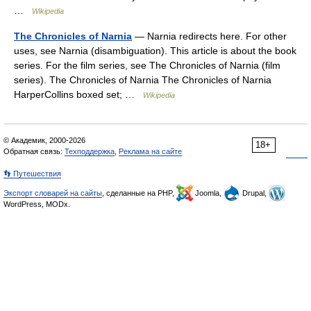
…
Wikipedia
The Chronicles of Narnia
— Narnia redirects here. For other
uses, see Narnia (disambiguation). This article is about the book
series. For the film series, see The Chronicles of Narnia (film
series). The Chronicles of Narnia The Chronicles of Narnia
HarperCollins boxed set; …
Wikipedia
© Академик, 2000-2026
18+
Обратная связь:
Техподдержка
,
Реклама на сайте
👣 Путешествия
Экспорт словарей на сайты
, сделанные на PHP,
Joomla,
Drupal,
WordPress, MODx.