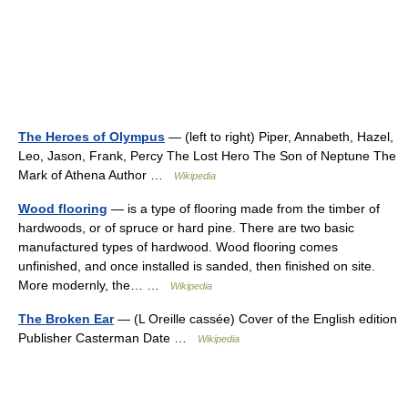
The Heroes of Olympus
— (left to right) Piper, Annabeth, Hazel,
Leo, Jason, Frank, Percy The Lost Hero The Son of Neptune The
Mark of Athena Author …
Wikipedia
Wood flooring
— is a type of flooring made from the timber of
hardwoods, or of spruce or hard pine. There are two basic
manufactured types of hardwood. Wood flooring comes
unfinished, and once installed is sanded, then finished on site.
More modernly, the… …
Wikipedia
The Broken Ear
— (L Oreille cassée) Cover of the English edition
Publisher Casterman Date …
Wikipedia