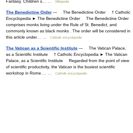
Fantasy. Children s… …
Wikipedia
The Benedictine Order
— The Benedictine Order † Catholic
Encyclopedia ► The Benedictine Order The Benedictine Order
comprises monks living under the Rule of St. Benedict, and
commonly known as black monks . The order will be considered in
this article under… …
Catholic encyclopedia
The Vatican as a Scientific Institute
— The Vatican Palace,
as a Scientific Institute † Catholic Encyclopedia ► The Vatican
Palace, as a Scientific Institute Regarded from the point of view
of scientific productivity, the Vatican is the busiest scientific
workshop in Rome.… …
Catholic encyclopedia