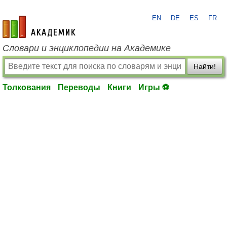
EN
DE
ES
FR
academic.ru
Словари и энциклопедии на Академике
Найти!
Толкования
Переводы
Книги
Игры ⚽